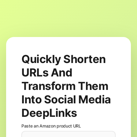
Quickly Shorten
URLs And
Transform Them
Into Social Media
DeepLinks
Paste an Amazon product URL