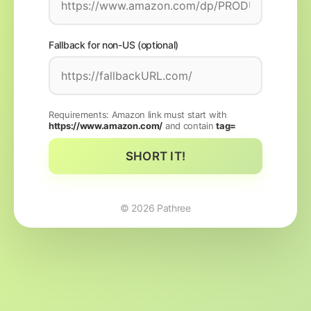
Fallback for non-US (optional)
Requirements: Amazon link must start with
https://www.amazon.com/
and contain
tag=
SHORT IT!
©
2026
Pathree